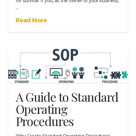
for survival. If you, as the owner of your business,
…
Read More
A Guide to Standard
Operating
Procedures
Why Create Standard Operating Procedures