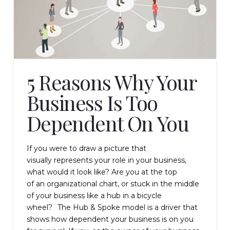
5 Reasons Why Your
Business Is Too
Dependent On You
If you were to draw a picture that
visually represents your role in your business,
what would it look like? Are you at the top
of an organizational chart, or stuck in the middle
of your business like a hub in a bicycle
wheel? The Hub & Spoke model is a driver that
shows how dependent your business is on you