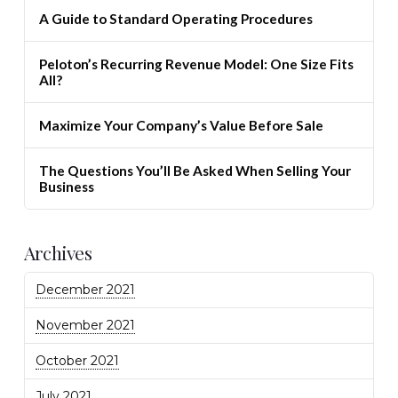
A Guide to Standard Operating Procedures
Peloton’s Recurring Revenue Model: One Size Fits
All?
Maximize Your Company’s Value Before Sale
The Questions You’ll Be Asked When Selling Your
Business
Archives
December 2021
November 2021
October 2021
July 2021