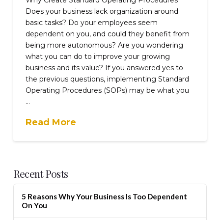
Does your business lack organization around
basic tasks? Do your employees seem
dependent on you, and could they benefit from
being more autonomous? Are you wondering
what you can do to improve your growing
business and its value? If you answered yes to
the previous questions, implementing Standard
Operating Procedures (SOPs) may be what you
…
Read More
Recent Posts
5 Reasons Why Your Business Is Too Dependent
On You