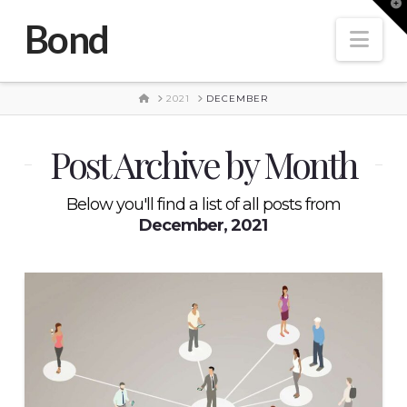
T
t
Bond
W
Nav
HOME
2021
DECEMBER
Post Archive by Month
Below you'll find a list of all posts from
December, 2021