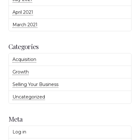
April 2021
March 2021
Categories
Acquisition
Growth
Selling Your Business
Uncategorized
Meta
Log in